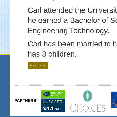
Carl attended the Universi
he earned a Bachelor of S
Engineering Technology.
Carl has been married to h
has 3 children.
Back to Staff
PARTNERS