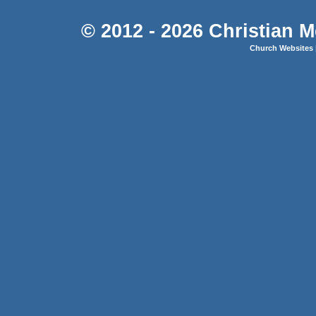
© 2012 - 2026 Christian M
Church Websites 