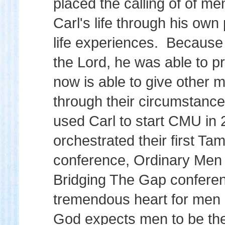
placed the calling of of me
Carl's life through his own
life experiences. Because o
the Lord, he was able to 
now is able to give other 
through their circumstanc
used Carl to start CMU in 
orchestrated their first T
conference, Ordinary Men 
Bridging The Gap conferen
tremendous heart for men
God expects men to be the