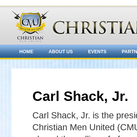
HOME
ABOUT US
EVENTS
PART
Carl Shack, Jr.
Carl Shack, Jr. is the presi
Christian Men United (CM